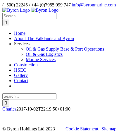
Skip
(+500) 22245 / +44 (0)7955 099 747
|
info@byronmarine.com
to
content
Search
for:
Home
About The Falklands and Byron
Services
Oil & Gas Supply Base & Port Operations
Oil & Gas Logistics
Marine Services
Construction
HSEQ
Gallery
Contact
Search
for:
Charles
2017-10-02T22:19:50+01:00
Facebook
Twitter
Instagram
Pinterest
Go
© Byron Holdings Ltd 2023
Cookie Statement
|
Sitemap
|