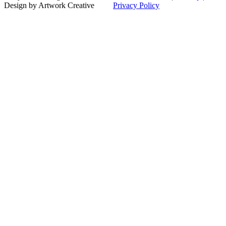
to
Design by Artwork Creative
Privacy Policy
Top