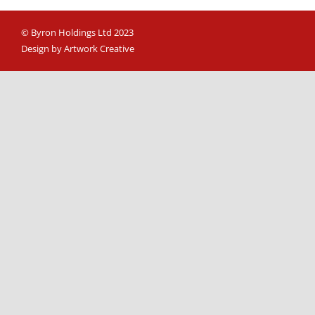
© Byron Holdings Ltd 2023
Design by Artwork Creative