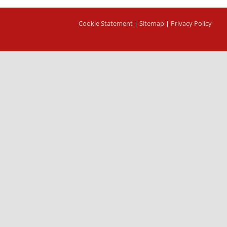
Cookie Statement
|
Sitemap
|
Privacy Policy